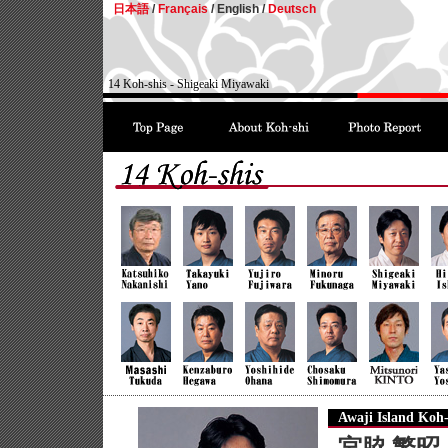
日本語
/
Français
/
English /
Deutsch
14 Koh-shis - Shigeaki Miyawaki
Awaji Island Koh-