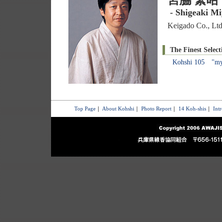
宮脇 繁昭
- Shigeaki M
Keigado Co., Ltd
The Finest Select
Kohshi 105 "myr
Top Page
｜
About Kohshi
｜
Photo Report
｜
14 Koh-shis
｜
Int