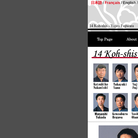
日本語
/
Français
/
English /
14 Koh-shis - Yujiro Fujiwara