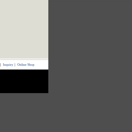
｜
Inquiry
｜
Online Shop