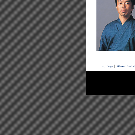
Top Page
｜
About Kohsh