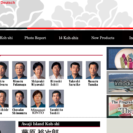
Deutsch
Awaji Island Koh-shi