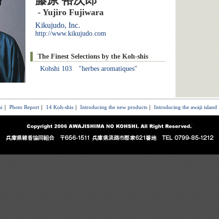
藤原 裕次郎
- Yujiro Fujiwara
Kikujudo, Inc.
http://www.kikujudo.com
The Finest Selections by the Koh-shis
Kohshi 103 "herbes aromatiques"
i
｜
Photo Report
｜
14 Koh-shis
｜
Introducing the new products
｜
Introducing the awaji island